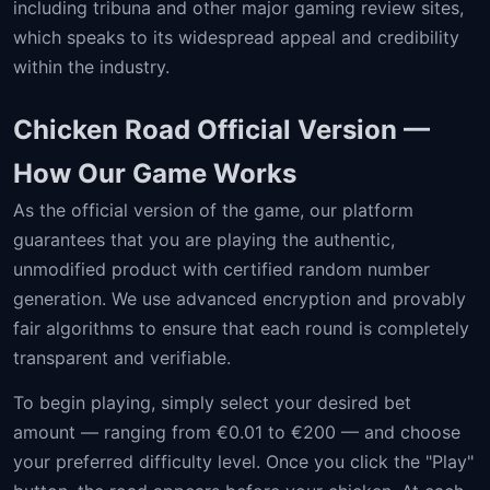
including tribuna and other major gaming review sites,
which speaks to its widespread appeal and credibility
within the industry.
Chicken Road Official Version —
How Our Game Works
As the official version of the game, our platform
guarantees that you are playing the authentic,
unmodified product with certified random number
generation. We use advanced encryption and provably
fair algorithms to ensure that each round is completely
transparent and verifiable.
To begin playing, simply select your desired bet
amount — ranging from €0.01 to €200 — and choose
your preferred difficulty level. Once you click the "Play"