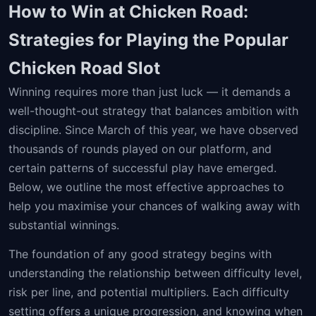
How to Win at Chicken Road:
Strategies for Playing the Popular
Chicken Road Slot
Winning requires more than just luck — it demands a
well-thought-out strategy that balances ambition with
discipline. Since March of this year, we have observed
thousands of rounds played on our platform, and
certain patterns of successful play have emerged.
Below, we outline the most effective approaches to
help you maximise your chances of walking away with
substantial winnings.
The foundation of any good strategy begins with
understanding the relationship between difficulty level,
risk per line, and potential multipliers. Each difficulty
setting offers a unique progression, and knowing when