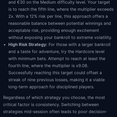
and €30 on the Medium difficulty level. Your target
is to reach the fifth line, where the multiplier exceeds
2x. With a 12% risk per line, this approach offers a
reasonable balance between potential winnings and
acceptable risk, providing enough excitement
without exposing your bankroll to extreme volatility.
High Risk Strategy:
For those with a larger bankroll
and a taste for adventure, try the Hardcore level
with minimum bets. Attempt to reach at least the
fourth line, where the multiplier is x9.08.
Successfully reaching this target could offset a
streak of nine previous losses, making it a viable
long-term approach for disciplined players.
Regardless of which strategy you choose, the most
critical factor is consistency. Switching between
strategies mid-session often leads to poor decision-