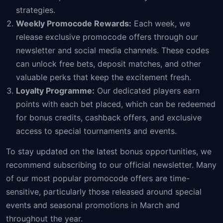
strategies.
Weekly Promocode Rewards:
Each week, we
release exclusive promocode offers through our
newsletter and social media channels. These codes
can unlock free bets, deposit matches, and other
valuable perks that keep the excitement fresh.
Loyalty Programme:
Our dedicated players earn
points with each bet placed, which can be redeemed
for bonus credits, cashback offers, and exclusive
access to special tournaments and events.
To stay updated on the latest bonus opportunities, we
recommend subscribing to our official newsletter. Many
of our most popular promocode offers are time-
sensitive, particularly those released around special
events and seasonal promotions in March and
throughout the year.