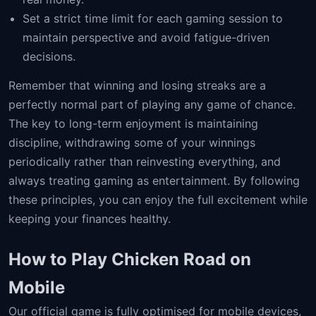
Set a strict time limit for each gaming session to
maintain perspective and avoid fatigue-driven
decisions.
Remember that winning and losing streaks are a
perfectly normal part of playing any game of chance.
The key to long-term enjoyment is maintaining
discipline, withdrawing some of your winnings
periodically rather than reinvesting everything, and
always treating gaming as entertainment. By following
these principles, you can enjoy the full excitement while
keeping your finances healthy.
How to Play Chicken Road on
Mobile
Our official game is fully optimised for mobile devices,