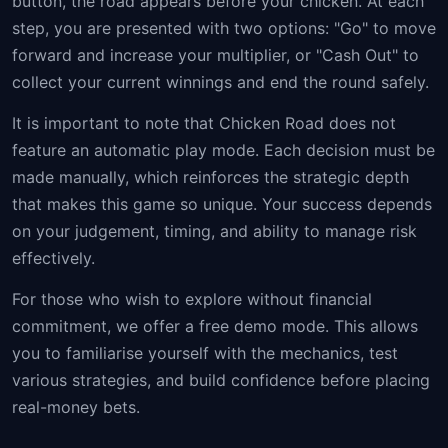
button, the road appears before your chicken. At each
step, you are presented with two options: "Go" to move
forward and increase your multiplier, or "Cash Out" to
collect your current winnings and end the round safely.
It is important to note that Chicken Road does not
feature an automatic play mode. Each decision must be
made manually, which reinforces the strategic depth
that makes this game so unique. Your success depends
on your judgement, timing, and ability to manage risk
effectively.
For those who wish to explore without financial
commitment, we offer a free demo mode. This allows
you to familiarise yourself with the mechanics, test
various strategies, and build confidence before placing
real-money bets.