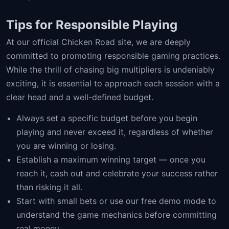
Tips for Responsible Playing
At our official Chicken Road site, we are deeply
committed to promoting responsible gaming practices.
While the thrill of chasing big multipliers is undeniably
exciting, it is essential to approach each session with a
clear head and a well-defined budget.
Always set a specific budget before you begin
playing and never exceed it, regardless of whether
you are winning or losing.
Establish a maximum winning target — once you
reach it, cash out and celebrate your success rather
than risking it all.
Start with small bets or use our free demo mode to
understand the game mechanics before committing
real money.