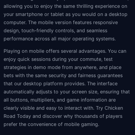
allowing you to enjoy the same thrilling experience on
your smartphone or tablet as you would on a desktop
computer. The mobile version features responsive
design, touch-friendly controls, and seamless
performance across all major operating systems.
Playing on mobile offers several advantages. You can
enjoy quick sessions during your commute, test
strategies in demo mode from anywhere, and place
bets with the same security and fairness guarantees
that our desktop platform provides. The interface
automatically adjusts to your screen size, ensuring that
all buttons, multipliers, and game information are
clearly visible and easy to interact with. Try Chicken
Road Today and discover why thousands of players
prefer the convenience of mobile gaming.