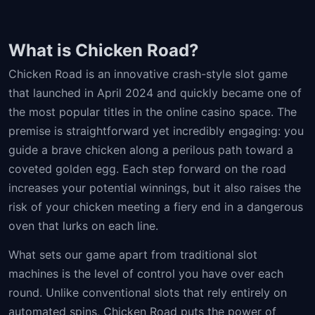
What is Chicken Road?
Chicken Road is an innovative crash-style slot game
that launched in April 2024 and quickly became one of
the most popular titles in the online casino space. The
premise is straightforward yet incredibly engaging: you
guide a brave chicken along a perilous path toward a
coveted golden egg. Each step forward on the road
increases your potential winnings, but it also raises the
risk of your chicken meeting a fiery end in a dangerous
oven that lurks on each line.
What sets our game apart from traditional slot
machines is the level of control you have over each
round. Unlike conventional slots that rely entirely on
automated spins, Chicken Road puts the power of