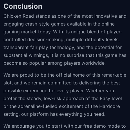
Conclusion
Chicken Road stands as one of the most innovative and
engaging crash-style games available in the online
gaming market today. With its unique blend of player-
controlled decision-making, multiple difficulty levels,
transparent fair play technology, and the potential for
substantial winnings, it is no surprise that this game has
become so popular among players worldwide.
We are proud to be the official home of this remarkable
slot, and we remain committed to delivering the best
possible experience for every player. Whether you
prefer the steady, low-risk approach of the Easy level
or the adrenaline-fuelled excitement of the Hardcore
setting, our platform has everything you need.
We encourage you to start with our free demo mode to