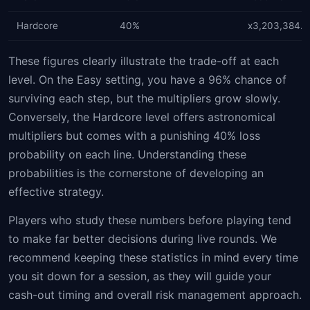
Hardcore
40%
x3,203,384.8
These figures clearly illustrate the trade-off at each
level. On the Easy setting, you have a 96% chance of
surviving each step, but the multipliers grow slowly.
Conversely, the Hardcore level offers astronomical
multipliers but comes with a punishing 40% loss
probability on each line. Understanding these
probabilities is the cornerstone of developing an
effective strategy.
Players who study these numbers before playing tend
to make far better decisions during live rounds. We
recommend keeping these statistics in mind every time
you sit down for a session, as they will guide your
cash-out timing and overall risk management approach.