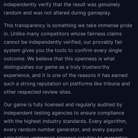
independently verify that the result was genuinely
random and was not altered during gameplay.
This transparency is something we take immense pride
in. Unlike many competitors whose fairness claims
cannot be independently verified, our provably fair
system gives you the tools to confirm every single
outcome. We believe that this openness is what
distinguishes our game as a truly trustworthy
experience, and it is one of the reasons it has earned
such a strong reputation on platforms like tribuna and
other respected review sites.
Our game is fully licensed and regularly audited by
independent testing agencies to ensure compliance
with the highest industry standards. Every algorithm,
every random number generator, and every payout
calculation undergoes rigorous scrutiny to guarantee