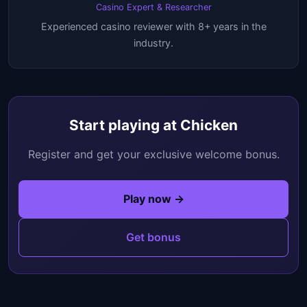
Casino Expert & Researcher
Experienced casino reviewer with 8+ years in the
industry.
Start playing at Chicken
Register and get your exclusive welcome bonus.
Play now →
Get bonus