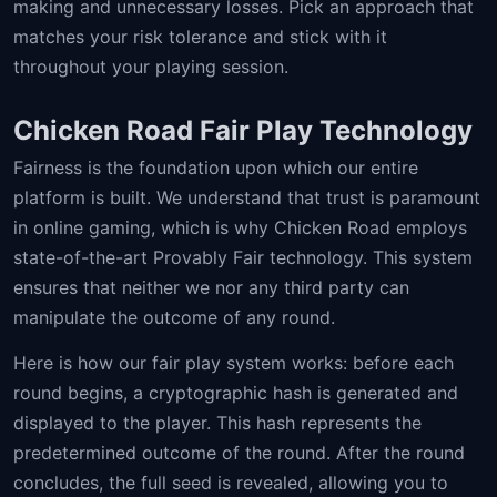
making and unnecessary losses. Pick an approach that
matches your risk tolerance and stick with it
throughout your playing session.
Chicken Road Fair Play Technology
Fairness is the foundation upon which our entire
platform is built. We understand that trust is paramount
in online gaming, which is why Chicken Road employs
state-of-the-art Provably Fair technology. This system
ensures that neither we nor any third party can
manipulate the outcome of any round.
Here is how our fair play system works: before each
round begins, a cryptographic hash is generated and
displayed to the player. This hash represents the
predetermined outcome of the round. After the round
concludes, the full seed is revealed, allowing you to