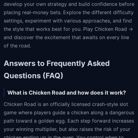
develop your own strategy and build confidence before
placing real-money bets. Explore the different difficulty
settings, experiment with various approaches, and find
the style that works best for you. Play Chicken Road →
and discover the excitement that awaits on every line
of the road.
Answers to Frequently Asked
Questions (FAQ)
What is Chicken Road and how does it work?
Chicken Road is an officially licensed crash-style slot
game where players guide a chicken along a dangerous
path toward a golden egg. Each step forward increases
your winning multiplier, but also raises the risk of your
chicken ending up in the oven. You control when to