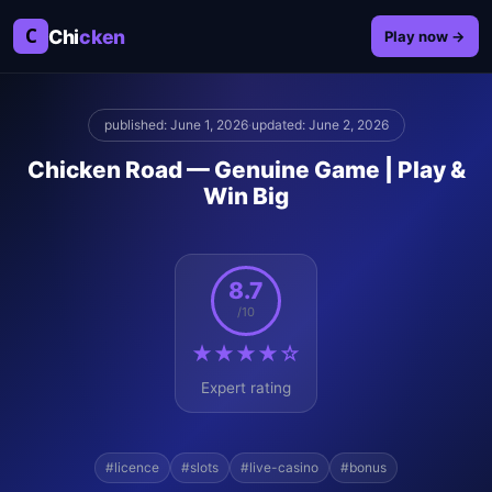
C
Chi
cken
Play now →
published: June 1, 2026
·
updated: June 2, 2026
Chicken Road — Genuine Game | Play &
Win Big
8.7
/10
★★★★☆
Expert rating
#licence
#slots
#live-casino
#bonus