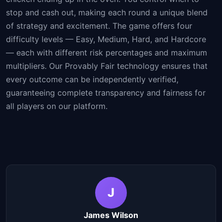
stop and cash out, making each round a unique blend
of strategy and excitement. The game offers four
difficulty levels — Easy, Medium, Hard, and Hardcore
— each with different risk percentages and maximum
multipliers. Our Provably Fair technology ensures that
every outcome can be independently verified,
guaranteeing complete transparency and fairness for
all players on our platform.
J
James Wilson