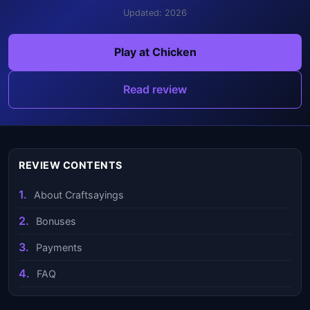
Updated: 2026
Play at Chicken
Read review
REVIEW CONTENTS
About Craftsayings
Bonuses
Payments
FAQ