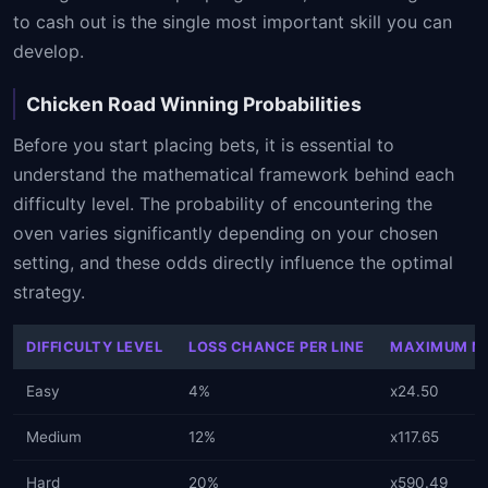
to cash out is the single most important skill you can
develop.
Chicken Road Winning Probabilities
Before you start placing bets, it is essential to
understand the mathematical framework behind each
difficulty level. The probability of encountering the
oven varies significantly depending on your chosen
setting, and these odds directly influence the optimal
strategy.
DIFFICULTY LEVEL
LOSS CHANCE PER LINE
MAXIMUM MU
Easy
4%
x24.50
Medium
12%
x117.65
Hard
20%
x590.49