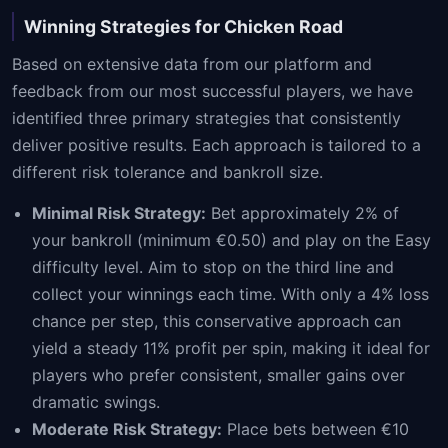
Winning Strategies for Chicken Road
Based on extensive data from our platform and
feedback from our most successful players, we have
identified three primary strategies that consistently
deliver positive results. Each approach is tailored to a
different risk tolerance and bankroll size.
Minimal Risk Strategy:
Bet approximately 2% of
your bankroll (minimum €0.50) and play on the Easy
difficulty level. Aim to stop on the third line and
collect your winnings each time. With only a 4% loss
chance per step, this conservative approach can
yield a steady 11% profit per spin, making it ideal for
players who prefer consistent, smaller gains over
dramatic swings.
Moderate Risk Strategy:
Place bets between €10