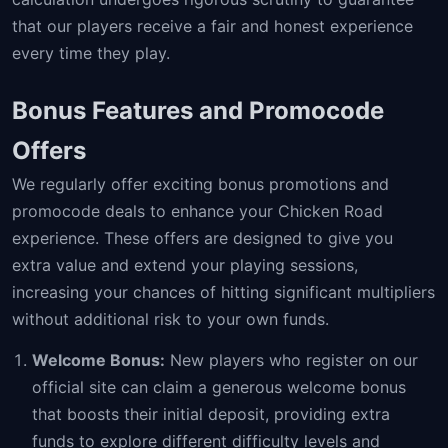
that our players receive a fair and honest experience
every time they play.
Bonus Features and Promocode
Offers
We regularly offer exciting bonus promotions and
promocode deals to enhance your Chicken Road
experience. These offers are designed to give you
extra value and extend your playing sessions,
increasing your chances of hitting significant multipliers
without additional risk to your own funds.
Welcome Bonus:
New players who register on our
official site can claim a generous welcome bonus
that boosts their initial deposit, providing extra
funds to explore different difficulty levels and