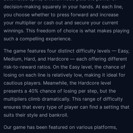
decision-making squarely in your hands. At each line,
you choose whether to press forward and increase
your multiplier or cash out and secure your current
winnings. This freedom of choice is what makes playing
such a compelling experience.
The game features four distinct difficulty levels — Easy,
Medium, Hard, and Hardcore — each offering different
risk-to-reward ratios. On the Easy level, the chance of
losing on each line is relatively low, making it ideal for
cautious players. Meanwhile, the Hardcore level
presents a 40% chance of losing per step, but the
multipliers climb dramatically. This range of difficulty
ensures that every type of player can find a setting that
suits their style and bankroll.
Our game has been featured on various platforms,